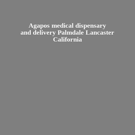
Agapos medical dispensary
and delivery Palmdale
Lancaster
California