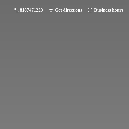
8187471223
Get directions
Business hours