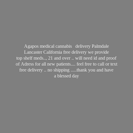
Agapos medical cannabis delivery Palmdale
Lancaster California free delivery we provide
top shelf meds.., 21 and over .. will need id and proof
of Adress for all new patients.... feel free to call or text
free delivery .. no shipping .....thank you and have
a
blessed day