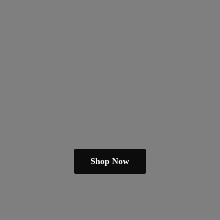
Shop Now