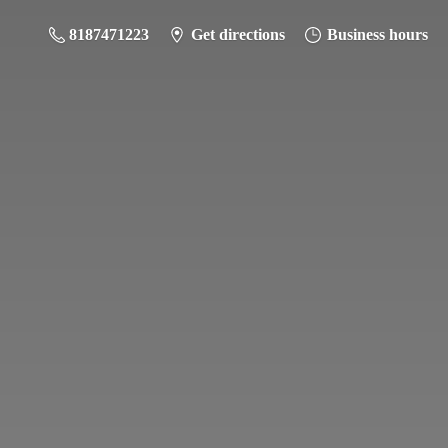
8187471223
Get directions
Business hours