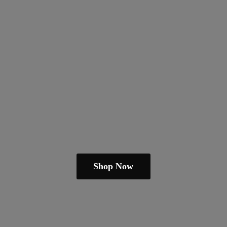
Shop Now