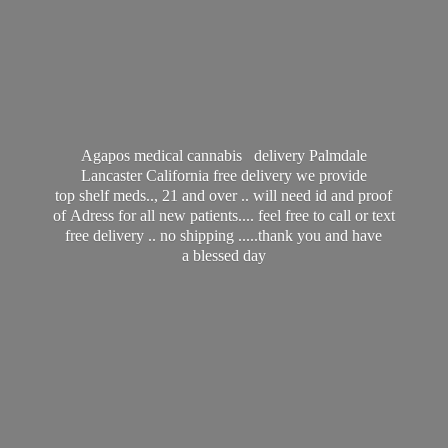
Agapos medical cannabis delivery Palmdale
Lancaster California free delivery we provide
top shelf meds.., 21 and over .. will need id and proof
of Adress for all new patients.... feel free to call or text
free delivery .. no shipping .....thank you and have
a
blessed day