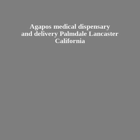
Agapos medical dispensary
and delivery Palmdale
Lancaster
California