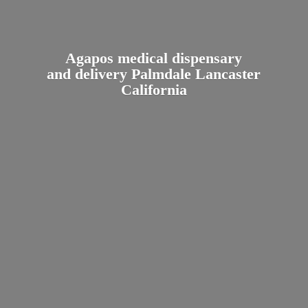
Agapos medical dispensary
and delivery Palmdale
Lancaster
California