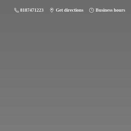
8187471223
Get directions
Business hours