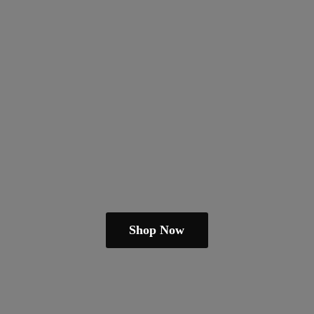
Shop Now