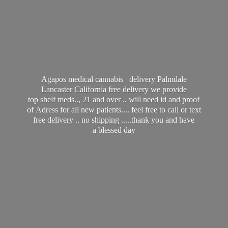
Agapos medical cannabis delivery Palmdale
Lancaster California free delivery we provide
top shelf meds.., 21 and over .. will need id and proof
of Adress for all new patients.... feel free to call or text
free delivery .. no shipping .....thank you and have
a
blessed day