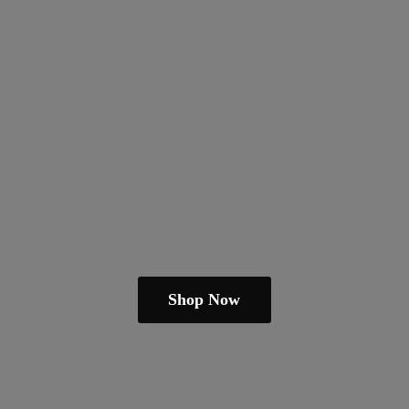
Shop Now