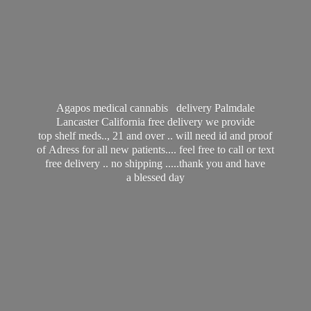
Agapos medical cannabis delivery Palmdale
Lancaster California free delivery we provide
top shelf meds.., 21 and over .. will need id and proof
of Adress for all new patients.... feel free to call or text
free delivery .. no shipping .....thank you and have
a
blessed day