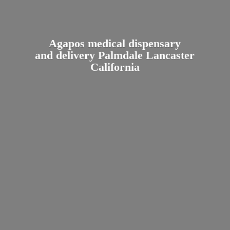
Agapos medical dispensary
and delivery Palmdale
Lancaster
California