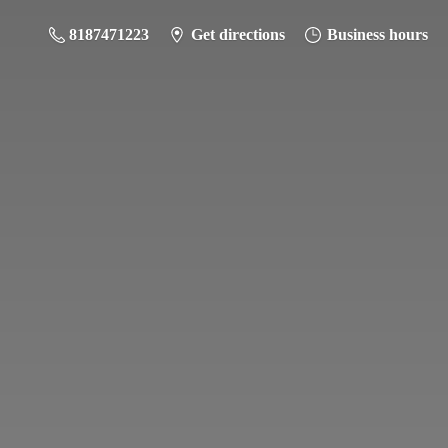
8187471223
Get directions
Business hours